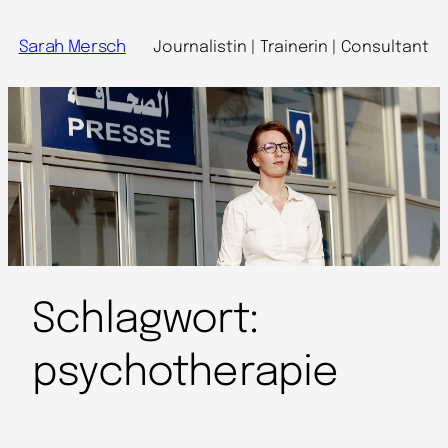
Sarah Mersch
Journalistin | Trainerin | Consultant
Schlagwort:
psychotherapie