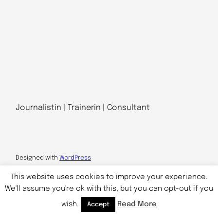
Journalistin | Trainerin | Consultant
Designed with
WordPress
This website uses cookies to improve your experience.
We'll assume you're ok with this, but you can opt-out if you
wish.
Read More
Accept