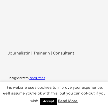
Journalistin | Trainerin | Consultant
Designed with
WordPress
This website uses cookies to improve your experience.
We'll assume you're ok with this, but you can opt-out if you
wish.
Read More
Accept