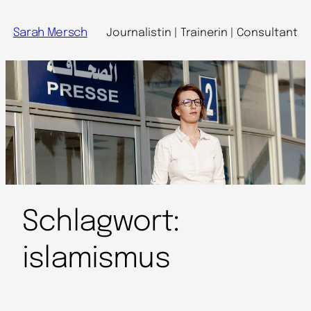
Sarah Mersch
Journalistin | Trainerin | Consultant
Schlagwort:
islamismus